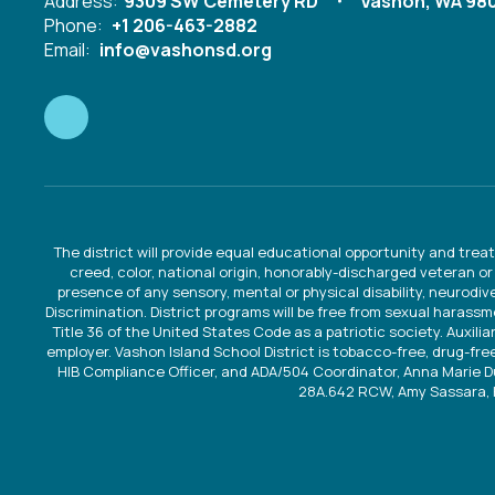
Address:
9309 SW Cemetery RD
Vashon, WA 98
Phone:
+1 206-463-2882
Email:
info@vashonsd.org
The district will provide equal educational opportunity and treat
creed, color, national origin, honorably-discharged veteran or
presence of any sensory, mental or physical disability, neurodi
Discrimination. District programs will be free from sexual harassm
Title 36 of the United States Code as a patriotic society. Auxilia
employer. Vashon Island School District is tobacco-free, drug-free
HIB Compliance Officer, and ADA/504 Coordinator, Anna Marie 
28A.642 RCW, Amy Sassara, 