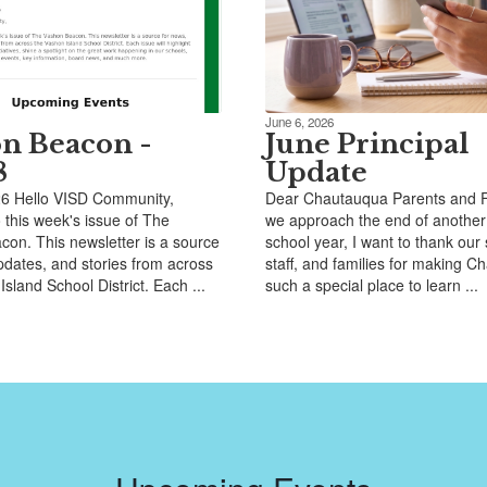
June 6, 2026
n Beacon -
June Principal
8
Update
26 Hello VISD Community,
Dear Chautauqua Parents and F
this week's issue of The
we approach the end of another
on. This newsletter is a source
school year, I want to thank our
pdates, and stories from across
staff, and families for making 
sland School District. Each ...
such a special place to learn ...