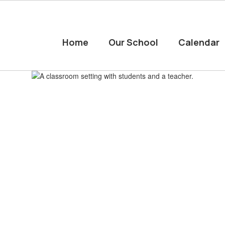
Home
Our School
Calendar