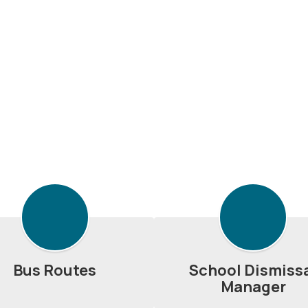
Bus Routes
School Dismiss
Manager