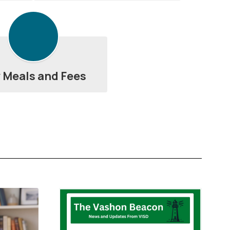
 Meals and Fees