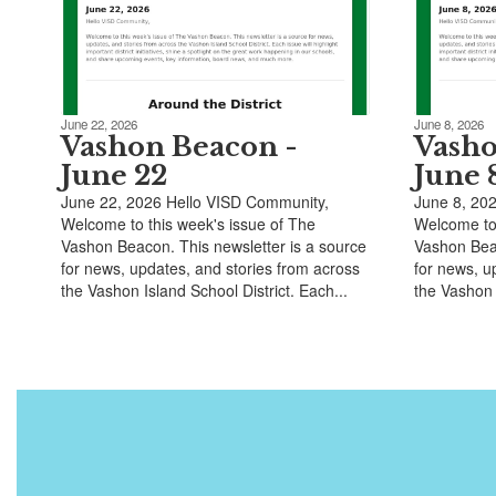
June 22, 2026
June 8, 2026
Vashon Beacon -
Vasho
June 22
June 
June 22, 2026 Hello VISD Community,
June 8, 20
Welcome to this week's issue of The
Welcome to 
Vashon Beacon. This newsletter is a source
Vashon Beac
for news, updates, and stories from across
for news, u
the Vashon Island School District. Each...
the Vashon I