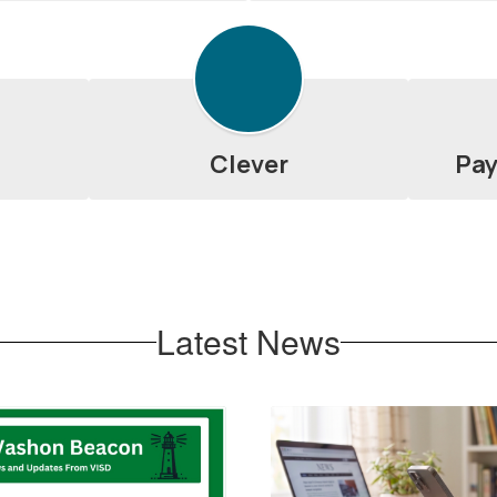
Clever
Pay
Latest News