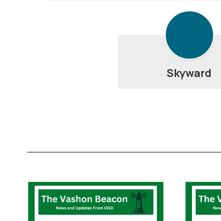
Skyward