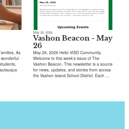
May 26, 2026
Vashon Beacon - May
26
amilies, As
May 26, 2026 Hello VISD Community,
 wonderful
Welcome to this week's issue of The
 students,
Vashon Beacon. This newsletter is a source
Chautauqua
for news, updates, and stories from across
the Vashon Island School District. Each ...