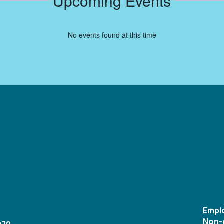
Upcoming Events
No events found at this time
Empl
Non-