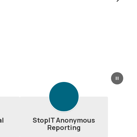
Next
Pause
al
StopIT Anonymous
Reporting