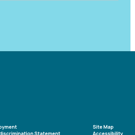
oyment
Site Map
discrimination Statement
Accessibility