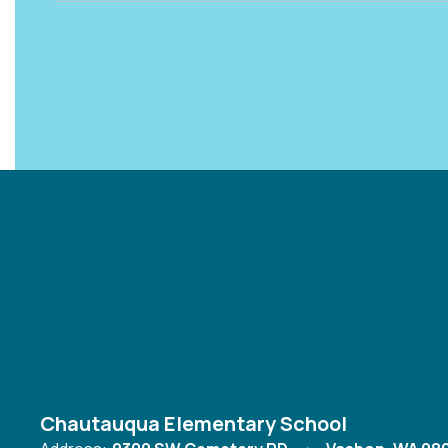
Chautauqua Elementary School