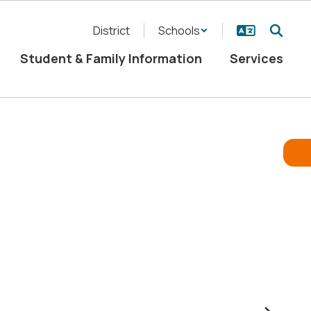
District
Schools
Student & Family Information
Services