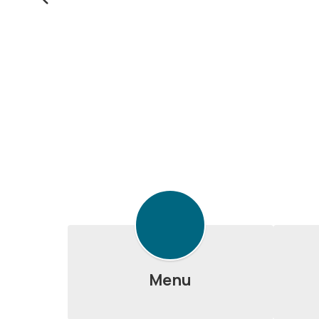
Previous
Menu