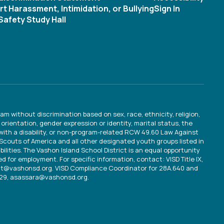
t Harassment, Intimidation, or Bullying
Sign In
afety Study Hall
am without discrimination based on sex, race, ethnicity, religion,
orientation, gender expression or identity, marital status, the
 with a disability, or non-program-related RCW 49.60 Law Against
y Scouts of America and all other designated youth groups listed in
bilities. The Vashon Island School District is an equal opportunity
d for employment. For specific information, contact: VISD Title IX,
ult@vashonsd.org. VISD Compliance Coordinator for 28A.640 and
529, asassara@vashonsd.org.