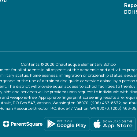
070
Repor
DOH S
Contents © 2026 Chautauqua Elementary School
ment for all students in all aspects of the academic and activities progr
 military status, homelessness, immigration or citizenship status, sexual 
vergence, or the use of a trained dog guide or service animal by a person
ent. The district will provide equal access to school facilities to the Bo
ry aids and services will be provided upon request to individuals with disa
 and weapons-free. Appropriate fingerprint screening results are require
Dufault, P.O. Box 547, Vashon, Washington 98070, (206) 463-8532, adufa
Human Resource Director, P.O. Box 547, Vashon, WA 98070, (206) 463-8