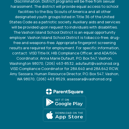
Discrimination. District programs will be free from sexual
harassment. The district will provide equal access to school
facilities to the Boy Scouts of America and all other
designated youth groups listed in Title 36 of the United
States Code as a patriotic society. Auxiliary aids and services
will be provided upon request to individuals with disabilities.
The Vashon Island School District is an equal opportunity
employer. Vashon Island School District is tobacco-free, drug-
free and weapons-free. Appropriate fingerprint screening
results are required for employment. For specific information,
contact: VISD Title IX, HIB Compliance Officer, and ADA/504
Coordinator, Anna Marie Dufault, P.O. Box 547, Vashon,
Washington 98070, (206) 463-8532, adufault@vashonsd.org.
VISD Compliance Coordinator for 28A.640 and 28A.642 RCW,
Amy Sassara, Human Resource Director, P.O. Box 547, Vashon,
WA 98070, (206) 463-8529, asassara@vashonsd.org.