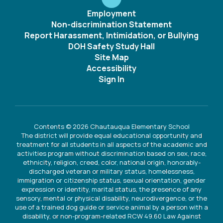
Employment
Non-discrimination Statement
Report Harassment, Intimidation, or Bullying
DOH Safety Study Hall
Site Map
Accessibility
Sign In
Contents © 2026 Chautauqua Elementary School
The district will provide equal educational opportunity and
treatment for all students in all aspects of the academic and
activities program without discrimination based on sex, race,
ethnicity, religion, creed, color, national origin, honorably-
discharged veteran or military status, homelessness,
immigration or citizenship status, sexual orientation, gender
expression or identity, marital status, the presence of any
sensory, mental or physical disability, neurodivergence, or the
use of a trained dog guide or service animal by a person with a
disability, or non-program-related RCW 49.60 Law Against