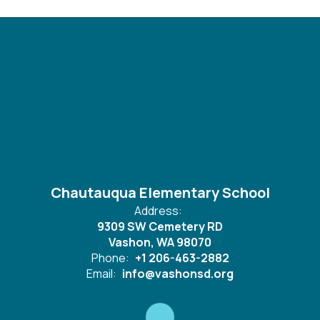
Chautauqua Elementary School
Address:
9309 SW Cemetery RD
Vashon, WA 98070
Phone:
+1 206-463-2882
Email:
info@vashonsd.org