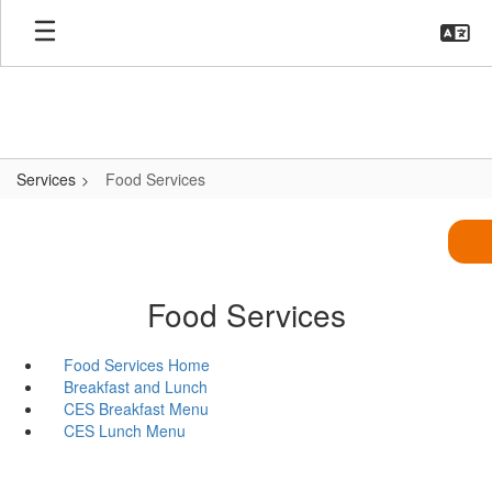
Skip
to
main
content
Services
Food Services
Food Services
Food Services Home
Breakfast and Lunch
CES Breakfast Menu
CES Lunch Menu