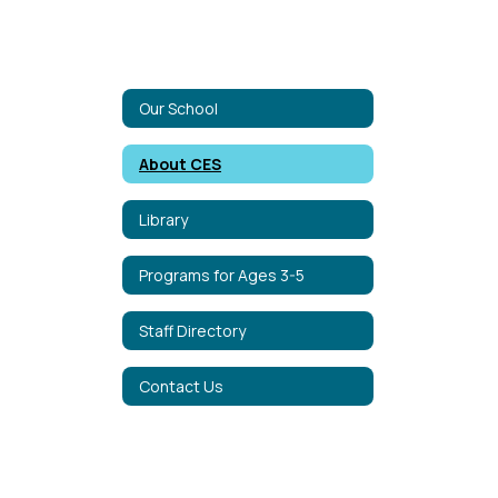
Our School
About CES
Library
Programs for Ages 3-5
Staff Directory
Contact Us