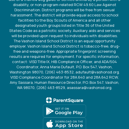
disability, or non-program-related RCW 49.60 Law Against
Discrimination. District programs will be free from sexual
harassment. The district will provide equal access to school
facilities to the Boy Scouts of America and all other
designated youth groups listed in Title 36 of the United
States Code as a patriotic society. Auxiliary aids and services
will be provided upon request to individuals with disabilities.
The Vashon Island School District is an equal opportunity
employer. Vashon Island School District is tobacco-free, drug-
free and weapons-free. Appropriate fingerprint screening
results are required for employment. For specific information,
contact: VISD Title IX, HIB Compliance Officer, and ADA/504
Coordinator, Anna Marie Dufault, P.O. Box 547, Vashon,
Washington 98070, (206) 463-8532, adufault@vashonsd.org.
VISD Compliance Coordinator for 28A.640 and 28A.642 RCW,
Amy Sassara, Human Resource Director, P.O. Box 547, Vashon,
WA 98070, (206) 463-8529, asassara@vashonsd.org.