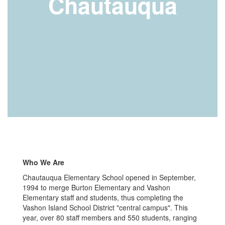
Chautauqua
Who We Are
Chautauqua Elementary School opened in September,
1994 to merge Burton Elementary and Vashon
Elementary staff and students, thus completing the
Vashon Island School District "central campus". This
year, over 80 staff members and 550 students, ranging