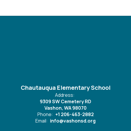
Chautauqua Elementary School
Address:
9309 SW Cemetery RD
Vashon, WA 98070
Phone:
+1 206-463-2882
Email:
info@vashonsd.org