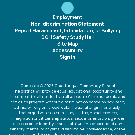
Employment
Non-discrimination Statement
Report Harassment, Intimidation, or Bullying
DOH Safety Study Hall
Site Map
Accessibility
Sign In
Contents © 2026 Chautauqua Elementary School
The district will provide equal educational opportunity and
treatment for all students in all aspects of the academic and
activities program without discrimination based on sex, race,
ethnicity, religion, creed, color, national origin, honorably-
discharged veteran or military status, homelessness,
immigration or citizenship status, sexual orientation, gender
expression or identity, marital status, the presence of any
sensory, mental or physical disability, neurodivergence, or the
use of a trained dog guide or service animal by a person with a