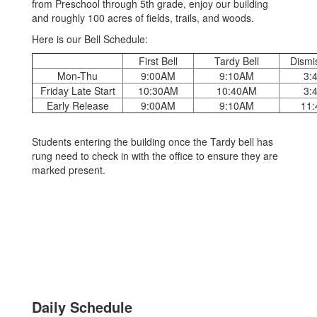
from Preschool through 5th grade, enjoy our building
and roughly 100 acres of fields, trails, and woods.
Here is our Bell Schedule:
First Bell
Tardy Bell
Dismis
Mon-Thu
9:00AM
9:10AM
3:
Friday Late Start
10:30AM
10:40AM
3:
Early Release
9:00AM
9:10AM
11
Students entering the building once the Tardy bell has
rung need to check in with the office to ensure they are
marked present.
Daily Schedule