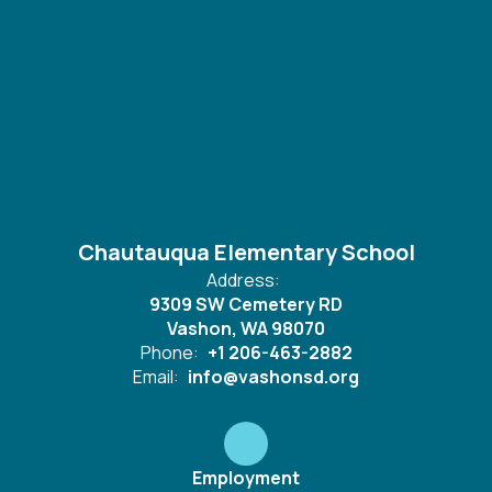
Chautauqua Elementary School
Address:
9309 SW Cemetery RD
Vashon, WA 98070
Phone:
+1 206-463-2882
Email:
info@vashonsd.org
Employment