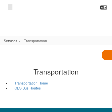
Skip
to
main
content
Services
Transportation
Transportation
Transportation Home
CES Bus Routes