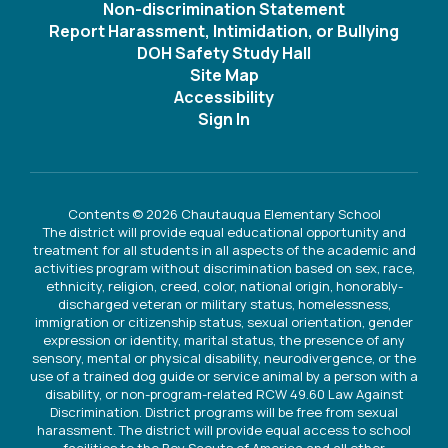
Non-discrimination Statement
Report Harassment, Intimidation, or Bullying
DOH Safety Study Hall
Site Map
Accessibility
Sign In
Contents © 2026 Chautauqua Elementary School
The district will provide equal educational opportunity and
treatment for all students in all aspects of the academic and
activities program without discrimination based on sex, race,
ethnicity, religion, creed, color, national origin, honorably-
discharged veteran or military status, homelessness,
immigration or citizenship status, sexual orientation, gender
expression or identity, marital status, the presence of any
sensory, mental or physical disability, neurodivergence, or the
use of a trained dog guide or service animal by a person with a
disability, or non-program-related RCW 49.60 Law Against
Discrimination. District programs will be free from sexual
harassment. The district will provide equal access to school
facilities to the Boy Scouts of America and all other