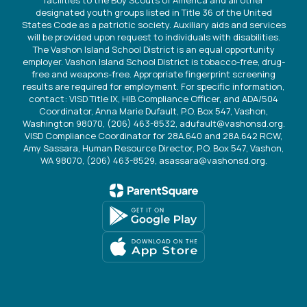
designated youth groups listed in Title 36 of the United
States Code as a patriotic society. Auxiliary aids and services
will be provided upon request to individuals with disabilities.
The Vashon Island School District is an equal opportunity
employer. Vashon Island School District is tobacco-free, drug-
free and weapons-free. Appropriate fingerprint screening
results are required for employment. For specific information,
contact: VISD Title IX, HIB Compliance Officer, and ADA/504
Coordinator, Anna Marie Dufault, P.O. Box 547, Vashon,
Washington 98070, (206) 463-8532, adufault@vashonsd.org.
VISD Compliance Coordinator for 28A.640 and 28A.642 RCW,
Amy Sassara, Human Resource Director, P.O. Box 547, Vashon,
WA 98070, (206) 463-8529, asassara@vashonsd.org.