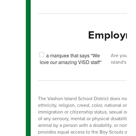
Employme
Are you int
island's you
The Vashon Island School District does not dis
ethnicity, religion, creed, color, national orig
immigration or citizenship status, sexual orien
of any sensory, mental or physical disability, 
animal by a person with a disability, or non-
provides equal access to the Boy Scouts of Ame