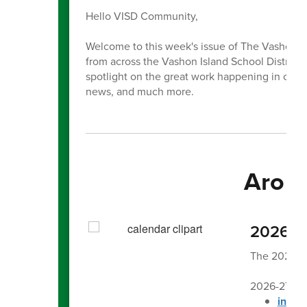
Hello VISD Community,
Welcome to this week's issue of The Vashon Be
from across the Vashon Island School District. E
spotlight on the great work happening in our 
news, and much more.
Aroun
2026-27
The 2026-27
2026-27 Sc
in Eng