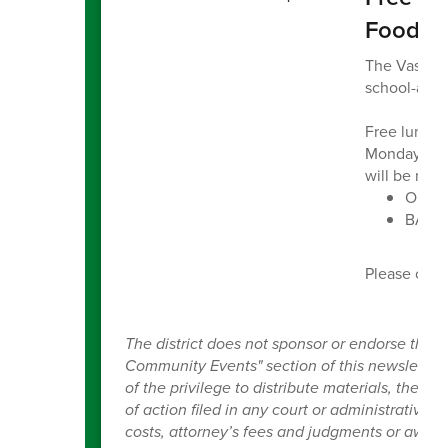
Food B
The Vashon 
school-aged
Free lunch 
Monday thro
will be no l
Ober P
BARC 
Please con
The district does not sponsor or endorse the 
Community Events" section of this newsletter, a
of the privilege to distribute materials, the V
of action filed in any court or administrative t
costs, attorney’s fees and judgments or award