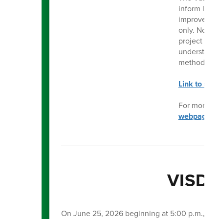
inform long-
improvement
only. No de
project list
understand 
methods. Es
Link to sur
For more in
webpage
.
VISD 
On June 25, 2026 beginning at 5:00 p.m., the 