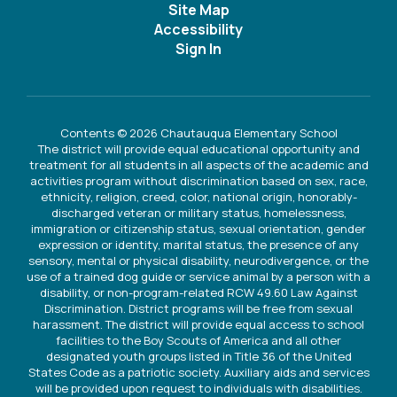
Site Map
Accessibility
Sign In
Contents © 2026 Chautauqua Elementary School
The district will provide equal educational opportunity and
treatment for all students in all aspects of the academic and
activities program without discrimination based on sex, race,
ethnicity, religion, creed, color, national origin, honorably-
discharged veteran or military status, homelessness,
immigration or citizenship status, sexual orientation, gender
expression or identity, marital status, the presence of any
sensory, mental or physical disability, neurodivergence, or the
use of a trained dog guide or service animal by a person with a
disability, or non-program-related RCW 49.60 Law Against
Discrimination. District programs will be free from sexual
harassment. The district will provide equal access to school
facilities to the Boy Scouts of America and all other
designated youth groups listed in Title 36 of the United
States Code as a patriotic society. Auxiliary aids and services
will be provided upon request to individuals with disabilities.