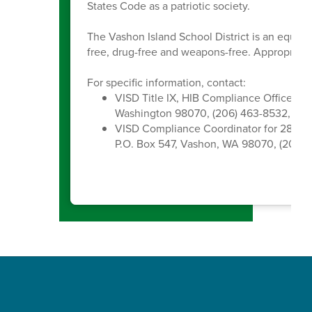
States Code as a patriotic society.
The Vashon Island School District is an equal 
free, drug-free and weapons-free. Appropriate 
For specific information, contact:
VISD Title IX, HIB Compliance Officer, 
Washington 98070, (206) 463-8532, kc
VISD Compliance Coordinator for 28A.6
P.O. Box 547, Vashon, WA 98070, (206) 