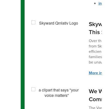
in Sp
Skyward
This S
Over the su
from Skywar
efficiency f
families. W
be unavailab
More inform
We Wan
Commun
The Vashon 