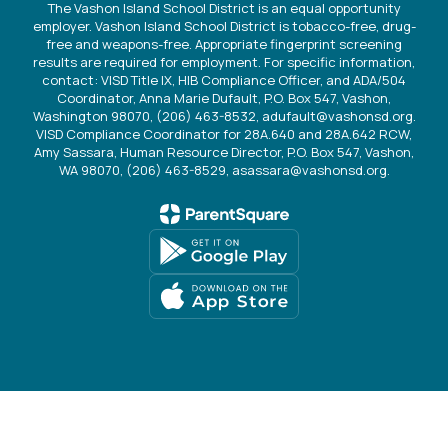
The Vashon Island School District is an equal opportunity
employer. Vashon Island School District is tobacco-free, drug-
free and weapons-free. Appropriate fingerprint screening
results are required for employment. For specific information,
contact: VISD Title IX, HIB Compliance Officer, and ADA/504
Coordinator, Anna Marie Dufault, P.O. Box 547, Vashon,
Washington 98070, (206) 463-8532, adufault@vashonsd.org.
VISD Compliance Coordinator for 28A.640 and 28A.642 RCW,
Amy Sassara, Human Resource Director, P.O. Box 547, Vashon,
WA 98070, (206) 463-8529, asassara@vashonsd.org.