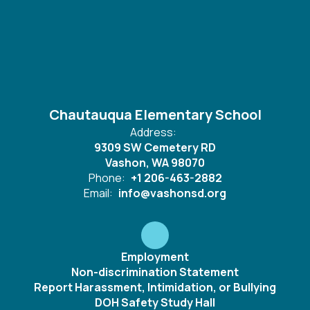
Chautauqua Elementary School
Address:
9309 SW Cemetery RD
Vashon, WA 98070
Phone:
+1 206-463-2882
Email:
info@vashonsd.org
Employment
Non-discrimination Statement
Report Harassment, Intimidation, or Bullying
DOH Safety Study Hall