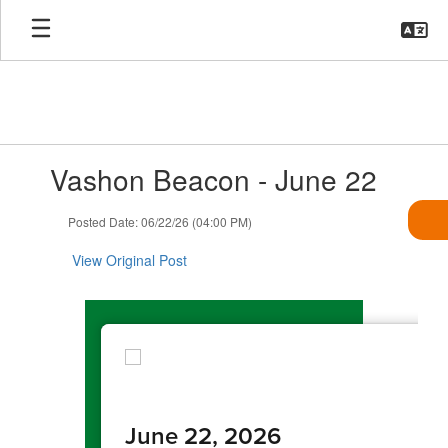
Skip
to
main
content
Contains
Vashon Beacon - June 22
1
slides.
Use
Posted Date: 06/22/26 (04:00 PM)
the
next
View Original Post
and
previous
buttons
to
navigate.
June 22, 2026