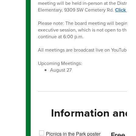
meeting will be held in-person at the Distric
Elementary, 9309 SW Cemetery Rd.
Click her
Please note: The board meeting will begin at 5
executive session, which is not open to the pu
continue at 6:00 p.m.
All meetings are broadcast live on YouTube o
Upcoming Meetings:
August 27
Information and
Free S